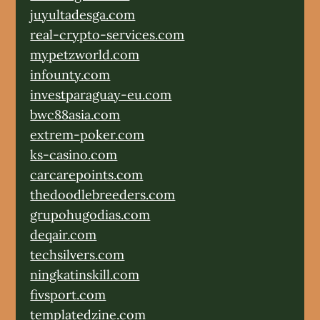
juyultadesga.com
real-crypto-services.com
mypetzworld.com
infounty.com
investparaguay-eu.com
bwc88asia.com
extrem-poker.com
ks-casino.com
carcarepoints.com
thedoodlebreeders.com
grupohugodias.com
deqair.com
techsilvers.com
ningkatinskill.com
fivsport.com
templatedzine.com