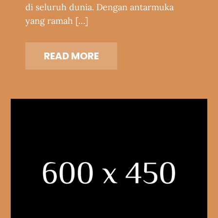
di seluruh dunia. Dengan antarmuka
yang ramah […]
READ MORE