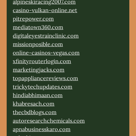
alpineskiracing2007.com
casino-vulkan-online.net
pitrepower.com
mediatown360.com
digitaleyestrainclinic.com
missionposible.com
online-casinos-vegas.com
xfinityrouterlogin.com
marketingjacks.com
topappliancereviews.com
trickytechupdates.com
hindiabhimaan.com
khabresach.com
thecbdblogs.com
autoresearchchemicals.com
apnabusinesskaro.com