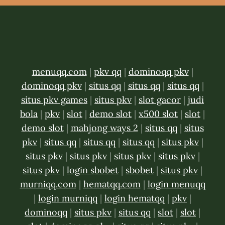
menuqq.com
|
pkv qq
|
dominoqq pkv
|
dominoqq pkv
|
situs qq
|
situs qq
|
situs qq
|
situs pkv games
|
situs pkv
|
slot gacor
|
judi
bola
|
pkv
|
slot
|
demo slot
|
x500 slot
|
slot
|
demo slot
|
mahjong ways 2
|
situs qq
|
situs
pkv
|
situs qq
|
situs qq
|
situs qq
|
situs pkv
|
situs pkv
|
situs pkv
|
situs pkv
|
situs pkv
|
situs pkv
|
login sbobet
|
sbobet
|
situs pkv
|
murniqq.com
|
hematqq.com
|
login menuqq
|
login murniqq
|
login hematqq
|
pkv
|
dominoqq
|
situs pkv
|
situs qq
|
slot
|
slot
|