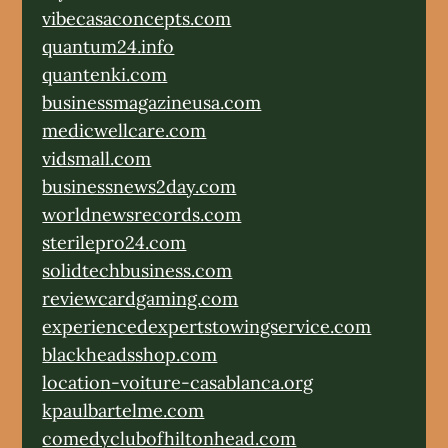
vibecasaconcepts.com
quantum24.info
quantenki.com
businessmagazineusa.com
medicwellcare.com
vidsmall.com
businessnews2day.com
worldnewsrecords.com
sterilepro24.com
solidtechbusiness.com
reviewcardgaming.com
experiencedexpertstowingservice.com
blackheadsshop.com
location-voiture-casablanca.org
kpaulbartelme.com
comedyclubofhiltonhead.com