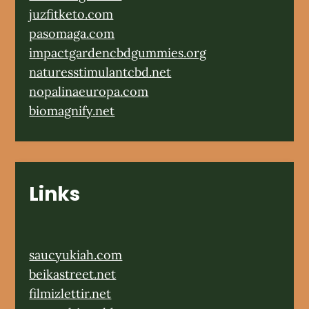
juzfitketo.com
pasomaga.com
impactgardencbdgummies.org
naturesstimulantcbd.net
nopalinaeuropa.com
biomagnify.net
Links
saucyukiah.com
beikastreet.net
filmizlettir.net