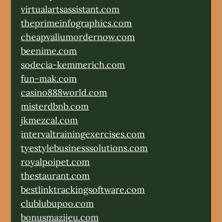
virtualartsassistant.com
theprimeinfographics.com
cheapvaliumordernow.com
beenime.com
sodecia-kemmerich.com
fun-mak.com
casino888world.com
misterdbnb.com
jkmezcal.com
intervaltrainingexercises.com
tyestylebusinesssolutions.com
royalpoipet.com
thestaurant.com
bestlinktrackingsoftware.com
clublubupoo.com
bonusmazijeu.com