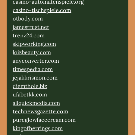
casino-automatenspiele.org
casino-tischspiele.com
otbody.com
jamestrust.net
trenz24.com
skipworking.com
loizbeauty.com
anyconverter.com
timespedia.com
jejakkrismon.com
diemthole.biz
ufabetkk.com
allquickmedia.com
technewsgazette.com
pureglowfacecream.com
kingofherrings.com