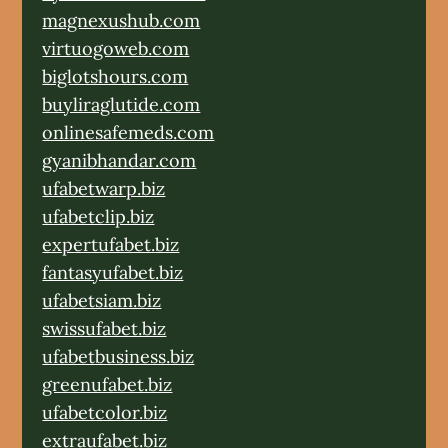
magnexushub.com
virtuogoweb.com
biglotshours.com
buyliraglutide.com
onlinesafemeds.com
gyanibhandar.com
ufabetwarp.biz
ufabetclip.biz
expertufabet.biz
fantasyufabet.biz
ufabetsiam.biz
swissufabet.biz
ufabetbusiness.biz
greenufabet.biz
ufabetcolor.biz
extraufabet.biz