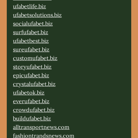
ufabetlife.biz
ufabetsolutions.biz
socialufabet.biz
surfufabet.biz
ufabetbest.biz
sureufabet.biz
customufabet.biz
storyufabet.biz
epicufabet.biz
crystalufabet.biz
ufabetok.biz
everufabet.biz
crowdufabet.biz
buildufabet.biz
alltransportnews.com
fashiontrandsnews.com