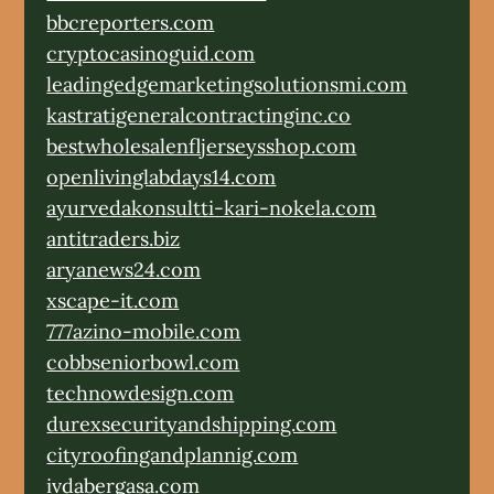
bbcreporters.com
cryptocasinoguid.com
leadingedgemarketingsolutionsmi.com
kastratigeneralcontractinginc.co
bestwholesalenfljerseysshop.com
openlivinglabdays14.com
ayurvedakonsultti-kari-nokela.com
antitraders.biz
aryanews24.com
xscape-it.com
777azino-mobile.com
cobbseniorbowl.com
technowdesign.com
durexsecurityandshipping.com
cityroofingandplannig.com
ivdabergasa.com