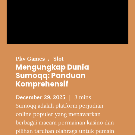
Pkv Games
Slot
Mengungkap Dunia
Sumoqq: Panduan
Komprehensif
Posted
December 29, 2025
3 mins
on
Sumoqq adalah platform perjudian
online populer yang menawarkan
berbagai macam permainan kasino dan
pilihan taruhan olahraga untuk pemain