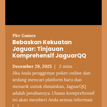
Pkv Games
Bebaskan Kekuatan
Jaguar: Tinjauan
Komprehensif JaguarQQ
Posted
December 29, 2025
2 mins
on
Jika Anda penggemar poker online dan
sedang mencari platform baru dan
menarik untuk dimainkan, JaguarQQ
adalah jawabannya. Ulasan komprehensif
ini akan memberi Anda semua informasi
[…]