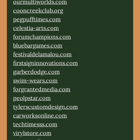
ourmultiworlds.com
cooncreekclub.org
pegpufftimes.com
celestia-arts.com
forumchampions.com
bluebargames.com
festivaldelamalou.com
firstsigninnovations.com
garberdodge.com
swim-wears.com
forgrantedmedia.com
peolpstar.com
tylerscustomdesign.com
carworksonline.com
techtimesss.com
virylstore.com