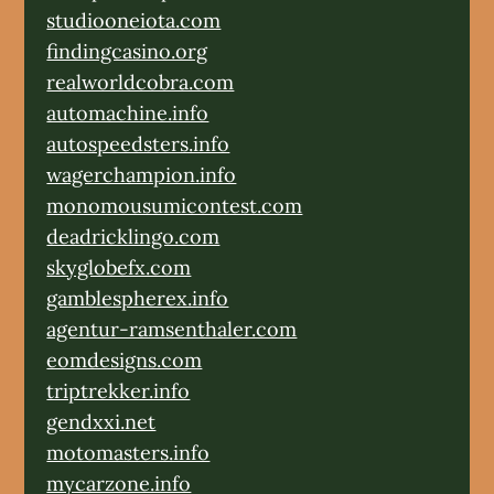
studiooneiota.com
findingcasino.org
realworldcobra.com
automachine.info
autospeedsters.info
wagerchampion.info
monomousumicontest.com
deadricklingo.com
skyglobefx.com
gamblespherex.info
agentur-ramsenthaler.com
eomdesigns.com
triptrekker.info
gendxxi.net
motomasters.info
mycarzone.info