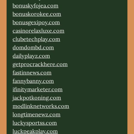
bonuskyfojea.com
bonuskorokee.com
bonusgexipoy.com
casinorelaxluxe.com
clubetechplay.com
domdombd.com
dailyplayz.com
getprocrackhere.com
fastinnews.com
fannybanny.com
ifinitymarketer.com
jackpotkoning.com
modlinknetworks.com
longtimenewz.com
luckysportss.com
luckpeakplay.com