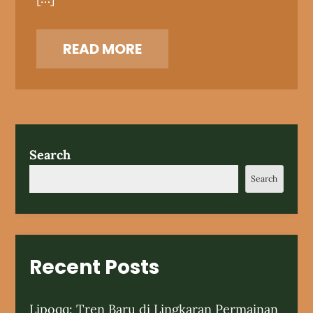
READ MORE
Search
Search
Recent Posts
Lipoqq: Tren Baru di Lingkaran Permainan