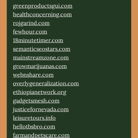
greenproductsgui.com
healthconcerning.com
rojgarind.com
fewhour.com
18minutetimer.com
semanticseostars.com
mainstreamzone.com
growmarijuanas.com
webnshare.com
overlygeneralization.com
ethiopianetwork.org
gadgetsmesh.com
justicefornevada.com
leisuretours.info
hellotbsbro.com
farmandpetscare.com