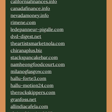
californiafinances.info
canadafinance.info
nevadamoney.info
rimene.com
ledepanneur-pigalle.com
dvd-digest.net
theartistsmarketnola.com
chiranaplus.biz
stackspancakebar.com
namheongfoodcourt.com
milanoglasgow.com
hallu-forte3.com
hallu-motion24.com
therockskippers.com
granfoss.net
allindiacafela.com