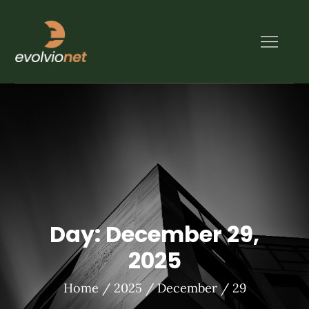
Skip
to
content
Panduan Lengkap Bermain
Dapatkan panduan lengkap untuk bermain
di Agen Slot Gacor
di agen slot gacor. Pelajari cara memulai,
strategi bermain, dan cara meraih
kemenangan di setiap permainan slot.
Day:
December 29,
2025
Home
2025
December
29