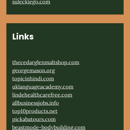
suleckiego.com
Links
thecedarglenmaltshop.com
georgemason.org
topicinhindi.com
uklanguageacademy.com
lindehealthcarefree.com
allbusinessjobs.info
top10products.net
pickabatours.com
beastmode-bodybuilding.com