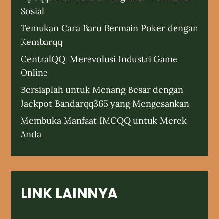
Sosial
Temukan Cara Baru Bermain Poker dengan
Kembarqq
CentralQQ: Merevolusi Industri Game
Online
Bersiaplah untuk Menang Besar dengan
Jackpot Bandarqq365 yang Mengesankan
Membuka Manfaat IMCQQ untuk Merek
Anda
LINK LAINNYA