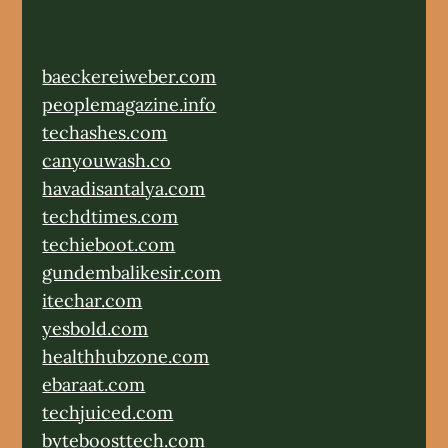
baeckereiweber.com
peoplemagazine.info
techashes.com
canyouwash.co
havadisantalya.com
techdtimes.com
techieboot.com
gundembalikesir.com
itechar.com
yesbold.com
healthhubzone.com
ebaraat.com
techjuiced.com
byteboosttech.com