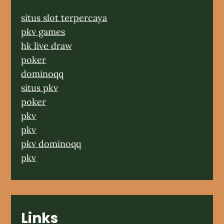
situs slot terpercaya
pkv games
hk live draw
poker
dominoqq
situs pkv
poker
pkv
pkv
pkv dominoqq
pkv
Links