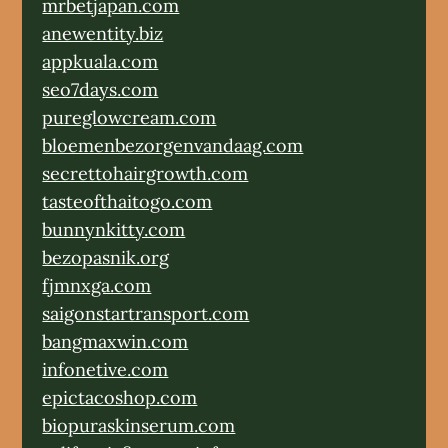
mrbetjapan.com
anewentity.biz
appkuala.com
seo7days.com
pureglowcream.com
bloemenbezorgenvandaag.com
secrettohairgrowth.com
tasteofthaitogo.com
bunnynkitty.com
bezopasnik.org
fjmnxga.com
saigonstartransport.com
bangmaxwin.com
infonetive.com
epictacoshop.com
biopuraskinserum.com