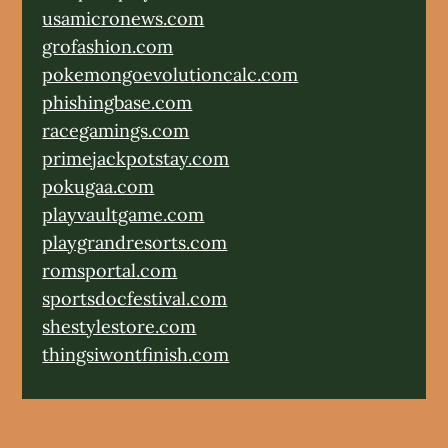
usamicronews.com
grofashion.com
pokemongoevolutioncalc.com
phishingbase.com
racegamings.com
primejackpotstay.com
pokugaa.com
playvaultgame.com
playgrandresorts.com
romsportal.com
sportsdocfestival.com
shestylestore.com
thingsiwontfinish.com