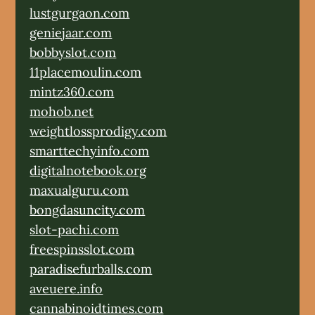
lustgurgaon.com
geniejaar.com
bobbyslot.com
11placemoulin.com
mintz360.com
mohob.net
weightlossprodigy.com
smarttechyinfo.com
digitalnotebook.org
maxualguru.com
bongdasuncity.com
slot-pachi.com
freespinsslot.com
paradisefurballs.com
aveuere.info
cannabinoidtimes.com