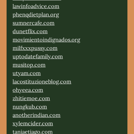
lawinfoadvice.com
phenqdietplan.org
sumnercafe.com
dunetflix.com
movimientoindignados.org
milfxxxpussy.com
uptodatefamily.com
musitop.com
utyam.com
lacostituzioneblog.com
ohyeea.com
zhitiemoe.com
nungkub.com
anotherindian.com
xylemcider.com
taniaetiago.com