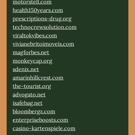
motorstell.com
health150years.com
prescriptions-drug.org
technocrewsolution.com
viraltokvibes.com
vivianebritoimoveis.com
magforbes.net
monkeycap.org
sdenix.net
amarinhillcrest.com
the-tourist.org
advogato.net
isafebag.net
bloombergz.com
enterpriseboosts.com
casino-kartenspiele.com