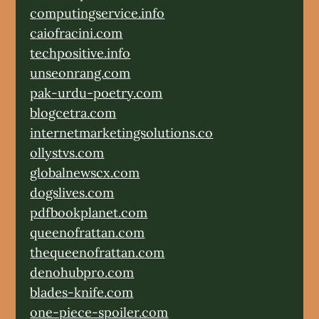
computingservice.info
caiofracini.com
techpositive.info
unseonrang.com
pak-urdu-poetry.com
blogcetra.com
internetmarketingsolutions.co
ollystvs.com
globalnewscx.com
dogslives.com
pdfbookplanet.com
queenofrattan.com
thequeenofrattan.com
denohubpro.com
blades-knife.com
one-piece-spoiler.com