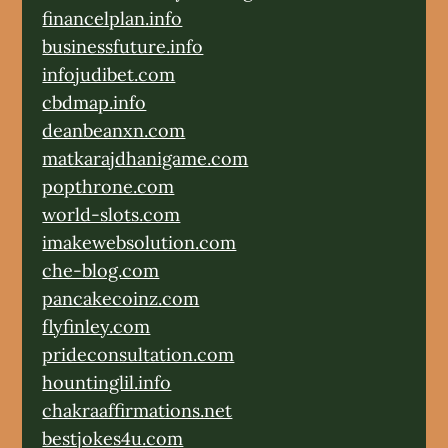
financelplan.info
businessfuture.info
infojudibet.com
cbdmap.info
deanbeanxn.com
matkarajdhanigame.com
popthrone.com
world-slots.com
imakewebsolution.com
che-blog.com
pancakecoinz.com
flyfinley.com
prideconsultation.com
hountinglil.info
chakraaffirmations.net
bestjokes4u.com