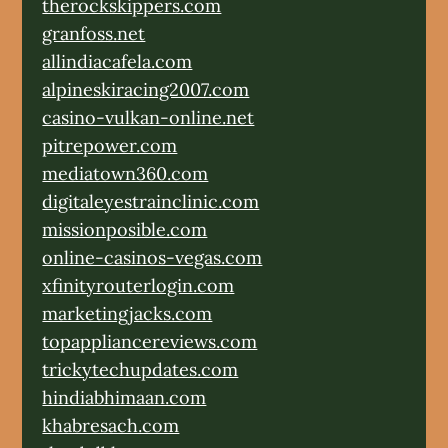
therockskippers.com
granfoss.net
allindiacafela.com
alpineskiracing2007.com
casino-vulkan-online.net
pitrepower.com
mediatown360.com
digitaleyestrainclinic.com
missionposible.com
online-casinos-vegas.com
xfinityrouterlogin.com
marketingjacks.com
topappliancereviews.com
trickytechupdates.com
hindiabhimaan.com
khabresach.com