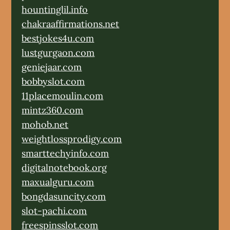
hountinglil.info
chakraaffirmations.net
bestjokes4u.com
lustgurgaon.com
geniejaar.com
bobbyslot.com
11placemoulin.com
mintz360.com
mohob.net
weightlossprodigy.com
smarttechyinfo.com
digitalnotebook.org
maxualguru.com
bongdasuncity.com
slot-pachi.com
freespinsslot.com