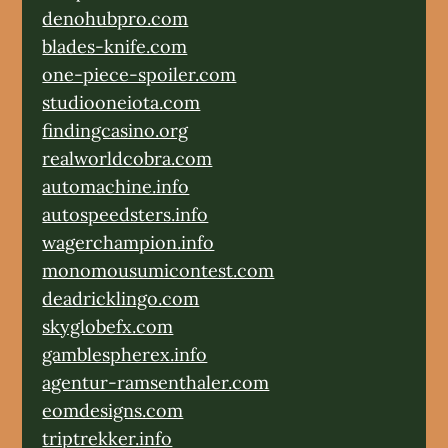
denohubpro.com
blades-knife.com
one-piece-spoiler.com
studiooneiota.com
findingcasino.org
realworldcobra.com
automachine.info
autospeedsters.info
wagerchampion.info
monomousumicontest.com
deadricklingo.com
skyglobefx.com
gamblespherex.info
agentur-ramsenthaler.com
eomdesigns.com
triptrekker.info