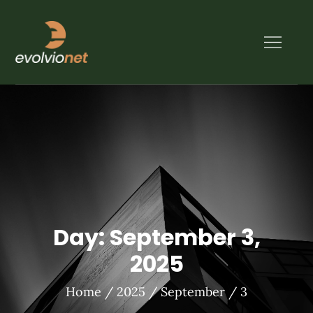
Skip
to
content
Panduan Lengkap Bermain
Dapatkan panduan lengkap untuk bermain
di Agen Slot Gacor
di agen slot gacor. Pelajari cara memulai,
strategi bermain, dan cara meraih
kemenangan di setiap permainan slot.
Day:
September 3,
2025
Home
2025
September
3