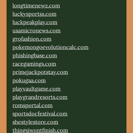
longtimenewz.com
luckysportss.com
luckpeakplay.com
usamicronews.com
grofashion.com
pokemongoevolutioncalc.com
phishingbase.com
racegamings.com
primejackpotstay.com
pokugaa.com
playvaultgame.com
playgrandresorts.com
romsportal.com
sportsdocfestival.com
shestylestore.com
thingsiwontfinish.com