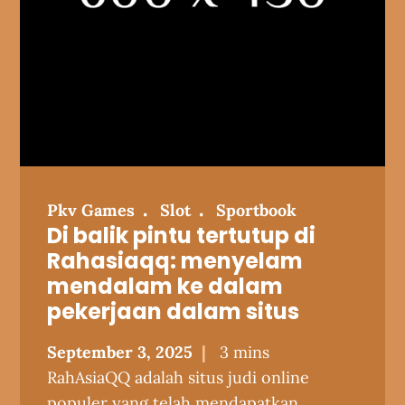
Pkv Games
Slot
Sportbook
Di balik pintu tertutup di
Rahasiaqq: menyelam
mendalam ke dalam
pekerjaan dalam situs
Posted
September 3, 2025
3 mins
on
RahAsiaQQ adalah situs judi online
populer yang telah mendapatkan