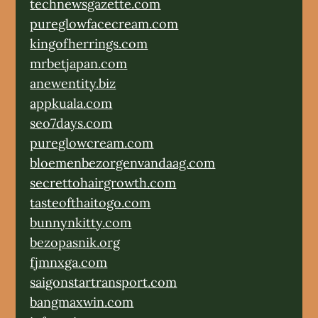
technewsgazette.com
pureglowfacecream.com
kingofherrings.com
mrbetjapan.com
anewentity.biz
appkuala.com
seo7days.com
pureglowcream.com
bloemenbezorgenvandaag.com
secrettohairgrowth.com
tasteofthaitogo.com
bunnynkitty.com
bezopasnik.org
fjmnxga.com
saigonstartransport.com
bangmaxwin.com