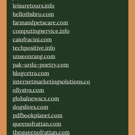
leisuretours.info
hellotbsbro.com
farmandpetscare.com
computingservice.info
caiofracini.com
techpositive.info
unseonrang.com
pak-urdu-poetry.com
blogcetra.com
internetmarketingsolutions.co
ollystvs.com
globalnewscx.com
dogslives.com
pdfbookplanet.com
queenofrattan.com
thequeenofrattan.com