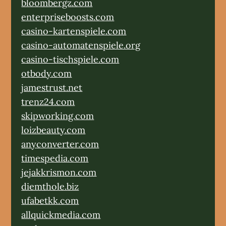
bloombergz.com
enterpriseboosts.com
casino-kartenspiele.com
casino-automatenspiele.org
casino-tischspiele.com
otbody.com
jamestrust.net
trenz24.com
skipworking.com
loizbeauty.com
anyconverter.com
timespedia.com
jejakkrismon.com
diemthole.biz
ufabetkk.com
allquickmedia.com