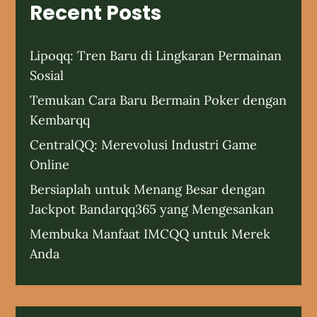
Recent Posts
Lipoqq: Tren Baru di Lingkaran Permainan
Sosial
Temukan Cara Baru Bermain Poker dengan
Kembarqq
CentralQQ: Merevolusi Industri Game
Online
Bersiaplah untuk Menang Besar dengan
Jackpot Bandarqq365 yang Mengesankan
Membuka Manfaat IMCQQ untuk Merek
Anda