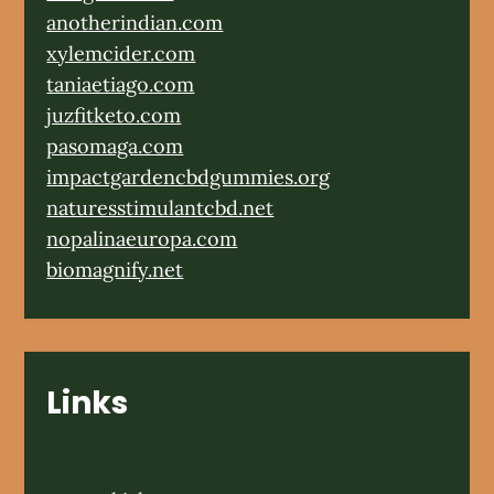
anotherindian.com
xylemcider.com
taniaetiago.com
juzfitketo.com
pasomaga.com
impactgardencbdgummies.org
naturesstimulantcbd.net
nopalinaeuropa.com
biomagnify.net
Links