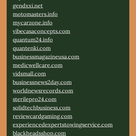
gendxxi.net
motomasters.info
mycarzone.info
vibecasaconcepts.com
quantum24.info
quantenki.com
businessmagazineusa.com
medicwellcare.com
vidsmall.com
businessnews2day.com
worldnewsrecords.com
sterilepro24.com
solidtechbusiness.com
reviewcardgaming.com
experiencedexpertstowingservice.com
blackheadsshop.com