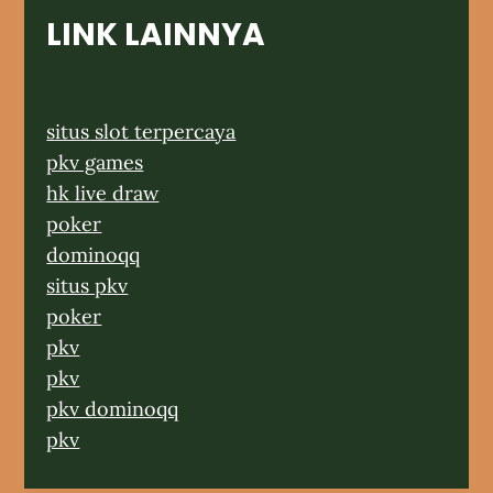
LINK LAINNYA
situs slot terpercaya
pkv games
hk live draw
poker
dominoqq
situs pkv
poker
pkv
pkv
pkv dominoqq
pkv