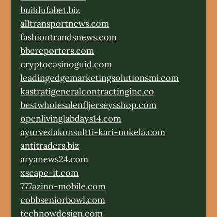
buildufabet.biz
alltransportnews.com
fashiontrandsnews.com
bbcreporters.com
cryptocasinoguid.com
leadingedgemarketingsolutionsmi.com
kastratigeneralcontractinginc.co
bestwholesalenfljerseysshop.com
openlivinglabdays14.com
ayurvedakonsultti-kari-nokela.com
antitraders.biz
aryanews24.com
xscape-it.com
777azino-mobile.com
cobbseniorbowl.com
technowdesign.com