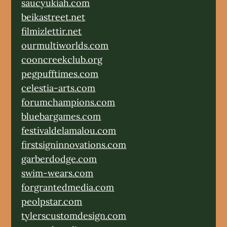
saucyukiah.com
beikastreet.net
filmizlettir.net
ourmultiworlds.com
cooncreekclub.org
pegpufftimes.com
celestia-arts.com
forumchampions.com
bluebargames.com
festivaldelamalou.com
firstsigninnovations.com
garberdodge.com
swim-wears.com
forgrantedmedia.com
peolpstar.com
tylerscustomdesign.com