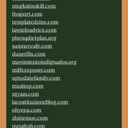
ningkatinskill.com
fivsport.com
templatedzine.com
lawinfoadvice.com
phenqdietplan.org
sumnercafe.com
dunetflix.com
movimientoindignados.org
milfxxxpussy.com
uptodatefamily.com
musitop.com
utyam.com
lacostituzioneblog.com
ohyeea.com
zhitiemoe.com
nungkub.com