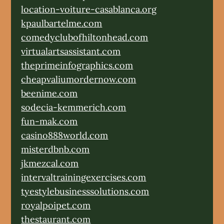
location-voiture-casablanca.org
kpaulbartelme.com
comedyclubofhiltonhead.com
virtualartsassistant.com
theprimeinfographics.com
cheapvaliumordernow.com
beenime.com
sodecia-kemmerich.com
fun-mak.com
casino888world.com
misterdbnb.com
jkmezcal.com
intervaltrainingexercises.com
tyestylebusinesssolutions.com
royalpoipet.com
thestaurant.com