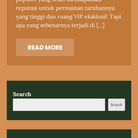
reputasi untuk permainan taruhannya
yang tinggi dan ruang VIP eksklusif. Tapi
apa yang sebenarnya terjadi di […]
READ MORE
Search
Search