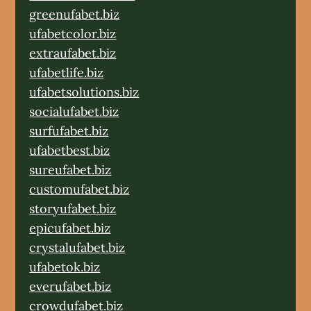
greenufabet.biz
ufabetcolor.biz
extraufabet.biz
ufabetlife.biz
ufabetsolutions.biz
socialufabet.biz
surfufabet.biz
ufabetbest.biz
sureufabet.biz
customufabet.biz
storyufabet.biz
epicufabet.biz
crystalufabet.biz
ufabetok.biz
everufabet.biz
crowdufabet.biz