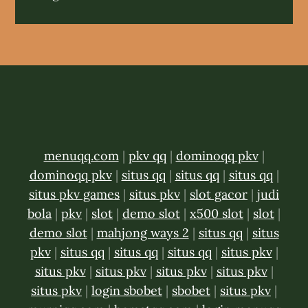
menuqq.com
|
pkv qq
|
dominoqq pkv
|
dominoqq pkv
|
situs qq
|
situs qq
|
situs qq
|
situs pkv games
|
situs pkv
|
slot gacor
|
judi
bola
|
pkv
|
slot
|
demo slot
|
x500 slot
|
slot
|
demo slot
|
mahjong ways 2
|
situs qq
|
situs
pkv
|
situs qq
|
situs qq
|
situs qq
|
situs pkv
|
situs pkv
|
situs pkv
|
situs pkv
|
situs pkv
|
situs pkv
|
login sbobet
|
sbobet
|
situs pkv
|