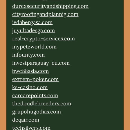
durexsecurityandshipping.com
cityroofingandplannig.com
ivdabergasa.com
juyultadesga.com
real-crypto-services.com
mypetzworld.com
infounty.com
investparaguay-eu.com
bwc88asia.com
extrem-poker.com
ks-casino.com
carcarepoints.com
thedoodlebreeders.com
grupohugodias.com
deqair.com
techsilvers.com