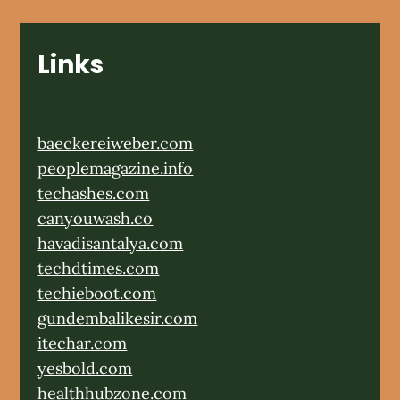
Links
baeckereiweber.com
peoplemagazine.info
techashes.com
canyouwash.co
havadisantalya.com
techdtimes.com
techieboot.com
gundembalikesir.com
itechar.com
yesbold.com
healthhubzone.com