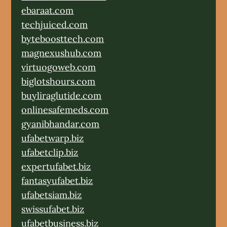
ebaraat.com
techjuiced.com
byteboosttech.com
magnexushub.com
virtuogoweb.com
biglotshours.com
buyliraglutide.com
onlinesafemeds.com
gyanibhandar.com
ufabetwarp.biz
ufabetclip.biz
expertufabet.biz
fantasyufabet.biz
ufabetsiam.biz
swissufabet.biz
ufabetbusiness.biz