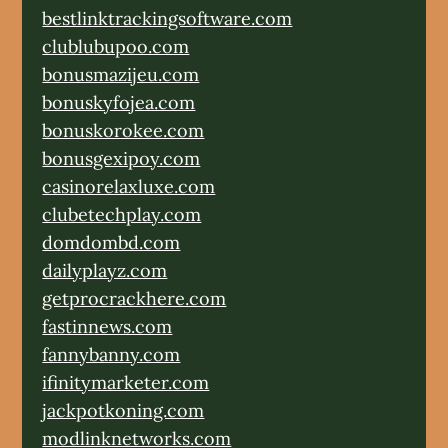
bestlinktrackingsoftware.com
clublubupoo.com
bonusmazijeu.com
bonuskyfojea.com
bonuskorokee.com
bonusgexipoy.com
casinorelaxluxe.com
clubetechplay.com
domdombd.com
dailyplayz.com
getprocrackhere.com
fastinnews.com
fannybanny.com
ifinitymarketer.com
jackpotkoning.com
modlinknetworks.com