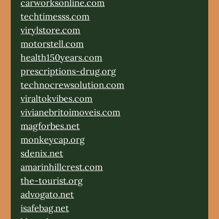
carworksonline.com
techtimesss.com
virylstore.com
motorstell.com
health150years.com
prescriptions-drug.org
technocrewsolution.com
viraltokvibes.com
vivianebritoimoveis.com
magforbes.net
monkeycap.org
sdenix.net
amarinhillcrest.com
the-tourist.org
advogato.net
isafebag.net