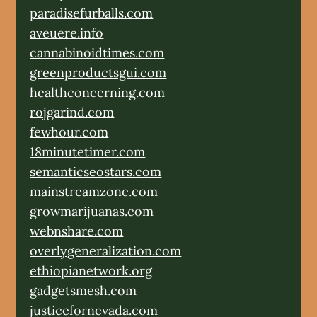
paradisefurballs.com
aveuere.info
cannabinoidtimes.com
greenproductsgui.com
healthconcerning.com
rojgarind.com
fewhour.com
18minutetimer.com
semanticseostars.com
mainstreamzone.com
growmarijuanas.com
webnshare.com
overlygeneralization.com
ethiopianetwork.org
gadgetsmesh.com
justicefornevada.com