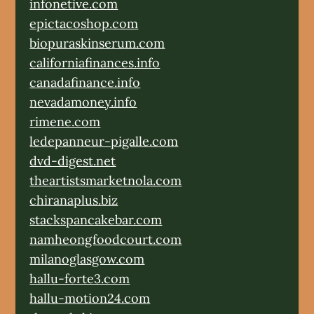
infonetive.com
epictacoshop.com
biopuraskinserum.com
californiafinances.info
canadafinance.info
nevadamoney.info
rimene.com
ledepanneur-pigalle.com
dvd-digest.net
theartistsmarketnola.com
chiranaplus.biz
stackspancakebar.com
namheongfoodcourt.com
milanoglasgow.com
hallu-forte3.com
hallu-motion24.com