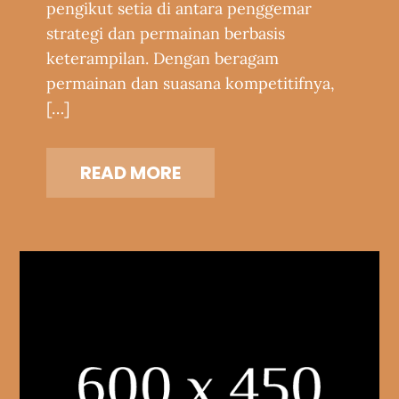
pengikut setia di antara penggemar
strategi dan permainan berbasis
keterampilan. Dengan beragam
permainan dan suasana kompetitifnya,
[…]
READ MORE