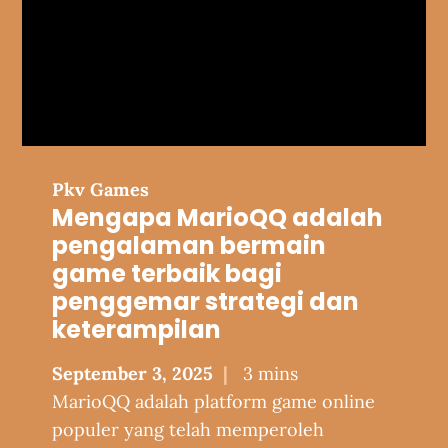
Pkv Games
Mengapa MarioQQ adalah
pengalaman bermain
game terbaik bagi
penggemar strategi dan
keterampilan
Posted
September 3, 2025
3 mins
on
MarioQQ adalah platform game online
populer yang telah memperoleh