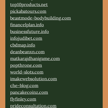
top10products.net
pickabatours.com
beastmode-bodybuilding.com
financelplan.info
businessfuture.info
infojudibet.com
cbdmap.info
deanbeanxn.com
matkarajdhanigame.com
popthrone.com
world-slots.com
imakewebsolution.com
che-blog.com
pancakecoinz.com
flyfinley.com
prideconsultation.com