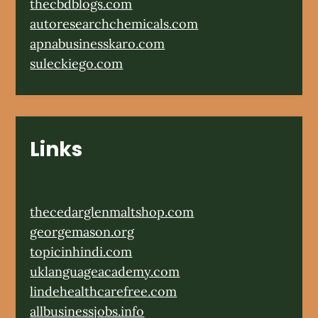
thecbdblogs.com
autoresearchchemicals.com
apnabusinesskaro.com
suleckiego.com
Links
thecedarglenmaltshop.com
georgemason.org
topicinhindi.com
uklanguageacademy.com
lindehealthcarefree.com
allbusinessjobs.info