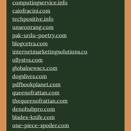
computingservice.info
caiofracini.com
techpositive.info
unseonrang.com
pak-urdu-poetry.com
blogcetra.com
internetmarketingsolutions.co
ollystvs.com
globalnewscx.com
dogslives.com
pdfbookplanet.com
queenofrattan.com
thequeenofrattan.com
denohubpro.com
blades-knife.com
one-piece-spoiler.com