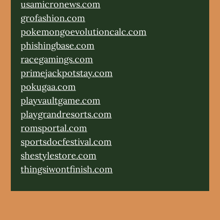
usamicronews.com
grofashion.com
pokemongoevolutioncalc.com
phishingbase.com
racegamings.com
primejackpotstay.com
pokugaa.com
playvaultgame.com
playgrandresorts.com
romsportal.com
sportsdocfestival.com
shestylestore.com
thingsiwontfinish.com