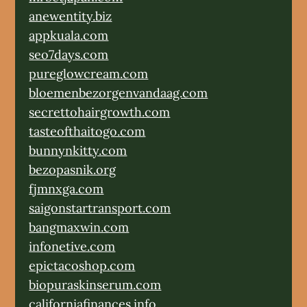
anewentity.biz
appkuala.com
seo7days.com
pureglowcream.com
bloemenbezorgenvandaag.com
secrettohairgrowth.com
tasteofthaitogo.com
bunnynkitty.com
bezopasnik.org
fjmnxga.com
saigonstartransport.com
bangmaxwin.com
infonetive.com
epictacoshop.com
biopuraskinserum.com
californiafinances.info