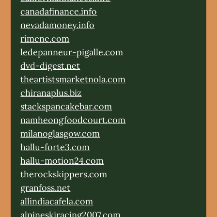
canadafinance.info
nevadamoney.info
rimene.com
ledepanneur-pigalle.com
dvd-digest.net
theartistsmarketnola.com
chiranaplus.biz
stackspancakebar.com
namheongfoodcourt.com
milanoglasgow.com
hallu-forte3.com
hallu-motion24.com
therockskippers.com
granfoss.net
allindiacafela.com
alpineskiracing2007.com