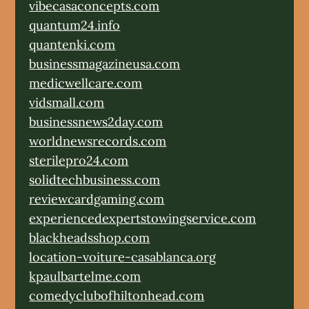
vibecasaconcepts.com
quantum24.info
quantenki.com
businessmagazineusa.com
medicwellcare.com
vidsmall.com
businessnews2day.com
worldnewsrecords.com
sterilepro24.com
solidtechbusiness.com
reviewcardgaming.com
experiencedexpertstowingservice.com
blackheadsshop.com
location-voiture-casablanca.org
kpaulbartelme.com
comedyclubofhiltonhead.com