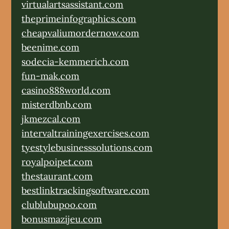
virtualartsassistant.com
theprimeinfographics.com
cheapvaliumordernow.com
beenime.com
sodecia-kemmerich.com
fun-mak.com
casino888world.com
misterdbnb.com
jkmezcal.com
intervaltrainingexercises.com
tyestylebusinesssolutions.com
royalpoipet.com
thestaurant.com
bestlinktrackingsoftware.com
clublubupoo.com
bonusmazijeu.com