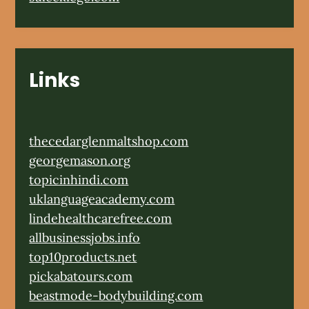
Links
thecedarglenmaltshop.com
georgemason.org
topicinhindi.com
uklanguageacademy.com
lindehealthcarefree.com
allbusinessjobs.info
top10products.net
pickabatours.com
beastmode-bodybuilding.com