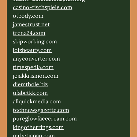
casino-tischspiele.com
otbody.com
jamestrust.net
trenz24.com
skipworking.com
loizbeauty.com
anyconverter.com
timespedia.com
jejakkrismon.com
diemthole.biz
ufabetkk.com
allquickmedia.com
technewsgazette.com
pureglowfacecream.com
kingofherrings.com
mrbetjapan.com