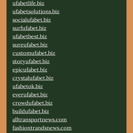
ufabetlife.biz
ufabetsolutions.biz
socialufabet.biz
surfufabet.biz
ufabetbest.biz
sureufabet.biz
customufabet.biz
storyufabet.biz
epicufabet.biz
crystalufabet.biz
ufabetok.biz
everufabet.biz
crowdufabet.biz
buildufabet.biz
alltransportnews.com
fashiontrandsnews.com