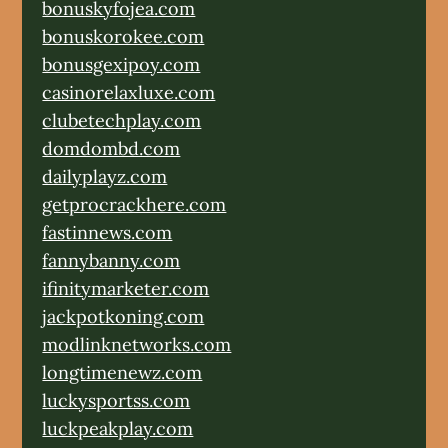
bonuskyfojea.com
bonuskorokee.com
bonusgexipoy.com
casinorelaxluxe.com
clubetechplay.com
domdombd.com
dailyplayz.com
getprocrackhere.com
fastinnews.com
fannybanny.com
ifinitymarketer.com
jackpotkoning.com
modlinknetworks.com
longtimenewz.com
luckysportss.com
luckpeakplay.com