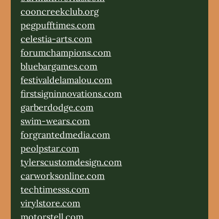
cooncreekclub.org
pegpufftimes.com
celestia-arts.com
forumchampions.com
bluebargames.com
festivaldelamalou.com
firstsigninnovations.com
garberdodge.com
swim-wears.com
forgrantedmedia.com
peolpstar.com
tylerscustomdesign.com
carworksonline.com
techtimesss.com
virylstore.com
motorstell.com