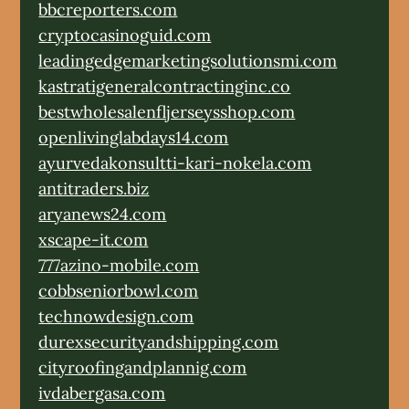
bbcreporters.com
cryptocasinoguid.com
leadingedgemarketingsolutionsmi.com
kastratigeneralcontractinginc.co
bestwholesalenfljerseysshop.com
openlivinglabdays14.com
ayurvedakonsultti-kari-nokela.com
antitraders.biz
aryanews24.com
xscape-it.com
777azino-mobile.com
cobbseniorbowl.com
technowdesign.com
durexsecurityandshipping.com
cityroofingandplannig.com
ivdabergasa.com