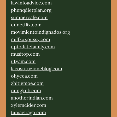
lawinfoadvice.com
phenqdietplan.org
sumnercafe.com
dunetflix.com
movimientoindignados.org
milfxxxpussy.com
uptodatefamily.com
musitop.com
utyam.com
lacostituzioneblog.com
ohyeea.com
zhitiemoe.com
nungkub.com
anotherindian.com
xylemcider.com
taniaetiago.com