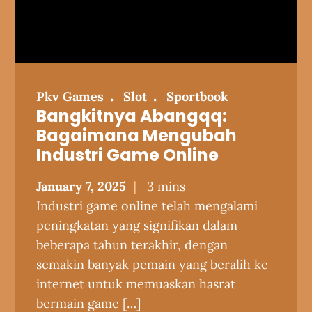
Pkv Games
Slot
Sportbook
Bangkitnya Abangqq:
Bagaimana Mengubah
Industri Game Online
Posted
January 7, 2025
3 mins
on
Industri game online telah mengalami
peningkatan yang signifikan dalam
beberapa tahun terakhir, dengan
semakin banyak pemain yang beralih ke
internet untuk memuaskan hasrat
bermain game […]