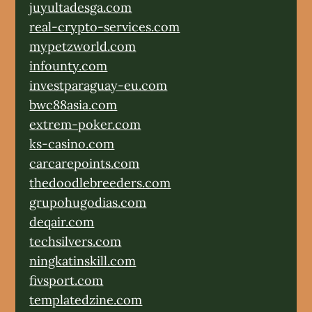
juyultadesga.com
real-crypto-services.com
mypetzworld.com
infounty.com
investparaguay-eu.com
bwc88asia.com
extrem-poker.com
ks-casino.com
carcarepoints.com
thedoodlebreeders.com
grupohugodias.com
deqair.com
techsilvers.com
ningkatinskill.com
fivsport.com
templatedzine.com