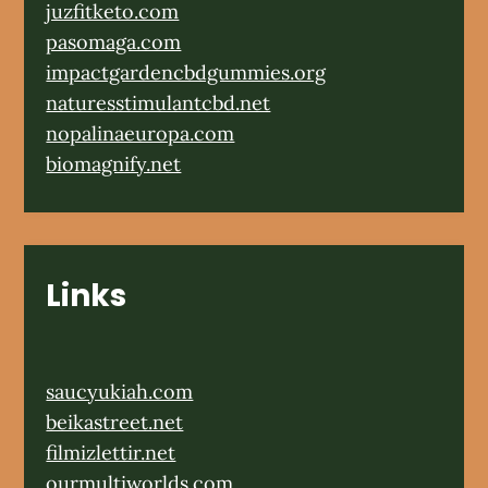
juzfitketo.com
pasomaga.com
impactgardencbdgummies.org
naturesstimulantcbd.net
nopalinaeuropa.com
biomagnify.net
Links
saucyukiah.com
beikastreet.net
filmizlettir.net
ourmultiworlds.com