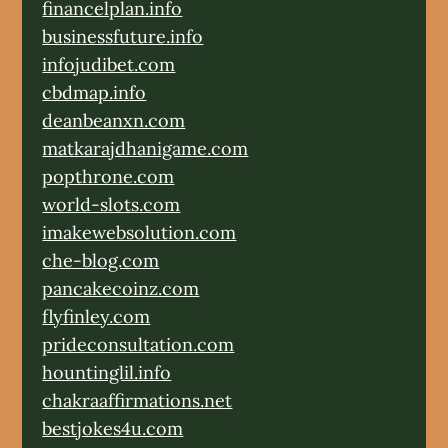
financelplan.info
businessfuture.info
infojudibet.com
cbdmap.info
deanbeanxn.com
matkarajdhanigame.com
popthrone.com
world-slots.com
imakewebsolution.com
che-blog.com
pancakecoinz.com
flyfinley.com
prideconsultation.com
hountinglil.info
chakraaffirmations.net
bestjokes4u.com