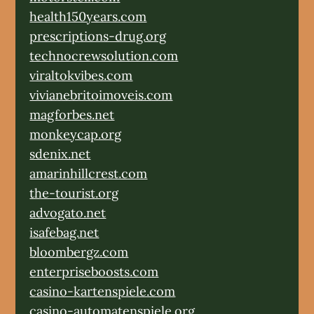
health150years.com
prescriptions-drug.org
technocrewsolution.com
viraltokvibes.com
vivianebritoimoveis.com
magforbes.net
monkeycap.org
sdenix.net
amarinhillcrest.com
the-tourist.org
advogato.net
isafebag.net
bloombergz.com
enterpriseboosts.com
casino-kartenspiele.com
casino-automatenspiele.org