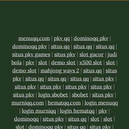
menuqq.com
|
pkv qq
|
dominoqq pkv
|
dominoqq pkv
|
situs qq
|
situs qq
|
situs qq
|
situs pkv games
|
situs pkv
|
slot gacor
|
judi
bola
|
pkv
|
slot
|
demo slot
|
x500 slot
|
slot
|
demo slot
|
mahjong ways 2
|
situs qq
|
situs
pkv
|
situs qq
|
situs qq
|
situs qq
|
situs pkv
|
situs pkv
|
situs pkv
|
situs pkv
|
situs pkv
|
situs pkv
|
login sbobet
|
sbobet
|
situs pkv
|
murniqq.com
|
hematqq.com
|
login menuqq
|
login murniqq
|
login hematqq
|
pkv
|
dominoqq
|
situs pkv
|
situs qq
|
slot
|
slot
|
slot
|
dominoqq pkv
|
situs qq
|
situs pkv
|