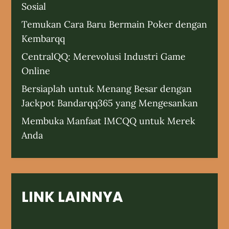
Sosial
Temukan Cara Baru Bermain Poker dengan
Kembarqq
CentralQQ: Merevolusi Industri Game
Online
Bersiaplah untuk Menang Besar dengan
Jackpot Bandarqq365 yang Mengesankan
Membuka Manfaat IMCQQ untuk Merek
Anda
LINK LAINNYA