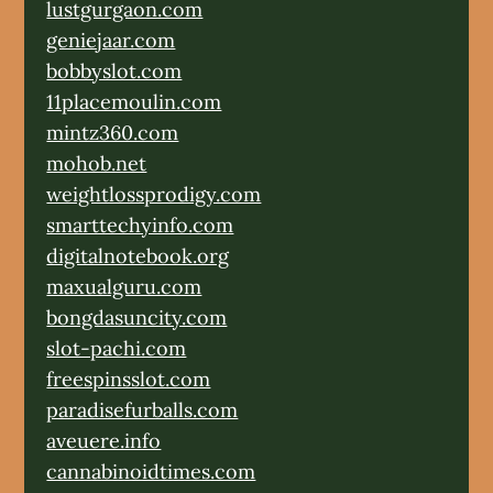
lustgurgaon.com
geniejaar.com
bobbyslot.com
11placemoulin.com
mintz360.com
mohob.net
weightlossprodigy.com
smarttechyinfo.com
digitalnotebook.org
maxualguru.com
bongdasuncity.com
slot-pachi.com
freespinsslot.com
paradisefurballs.com
aveuere.info
cannabinoidtimes.com