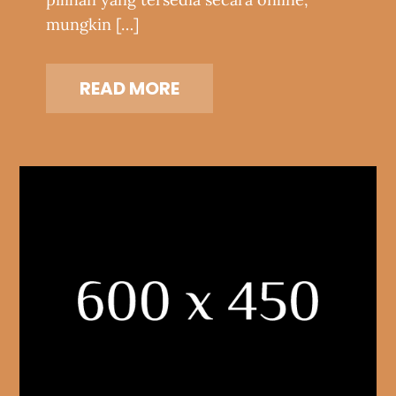
mungkin […]
READ MORE