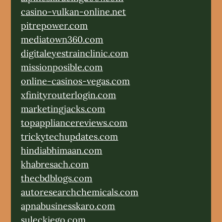
casino-vulkan-online.net
pitrepower.com
mediatown360.com
digitaleyestrainclinic.com
missionposible.com
online-casinos-vegas.com
xfinityrouterlogin.com
marketingjacks.com
topappliancereviews.com
trickytechupdates.com
hindiabhimaan.com
khabresach.com
thecbdblogs.com
autoresearchchemicals.com
apnabusinesskaro.com
suleckiego.com