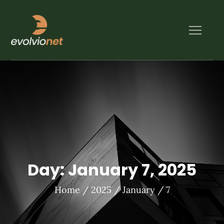
Skip
to
content
Panduan Lengkap Bermain
Dapatkan panduan lengkap untuk bermain
di Agen Slot Gacor
di agen slot gacor. Pelajari cara memulai,
strategi bermain, dan cara meraih
kemenangan di setiap permainan slot.
Day:
January 7, 2025
Home
2025
January
7