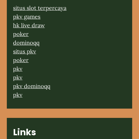
situs slot terpercaya
pkv games
hk live draw
poker
dominoqq
situs pkv
poker
pkv
pkv
pkv dominoqq
pkv
Links